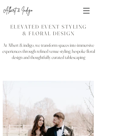
ELEVATED EVENT STYLING
& FLORAL DESIGN
At Albert & indigo, we transform spaces into immersive
experiences through refined venue styling, bespoke floral
design and thoughtfully curated tablescaping