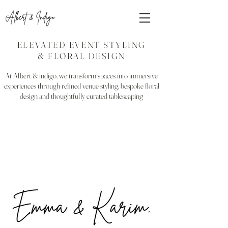
ELEVATED EVENT STYLING
& FLORAL DESIGN
At Albert & indigo, we transform spaces into immersive
experiences through refined venue styling, bespoke floral
design and thoughtfully curated tablescaping